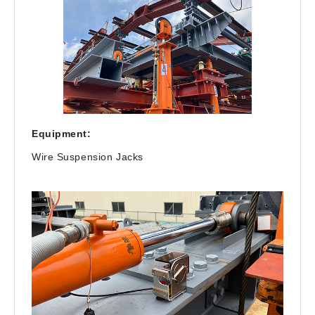
Equipment:
Wire Suspension Jacks