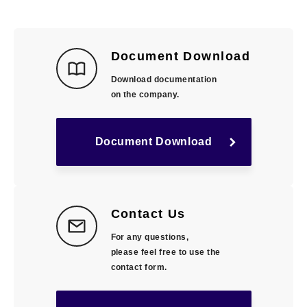
Document Download
Download documentation
on the company.
Document Download
Contact Us
For any questions,
please feel free to use the
contact form.