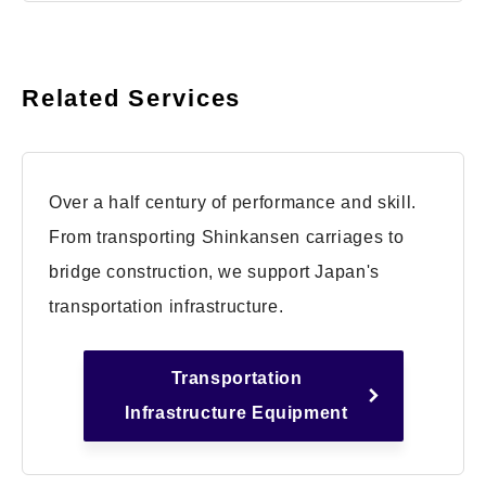
Related Services
Over a half century of performance and skill.
From transporting Shinkansen carriages to
bridge construction, we support Japan's
transportation infrastructure.
Transportation
Infrastructure Equipment