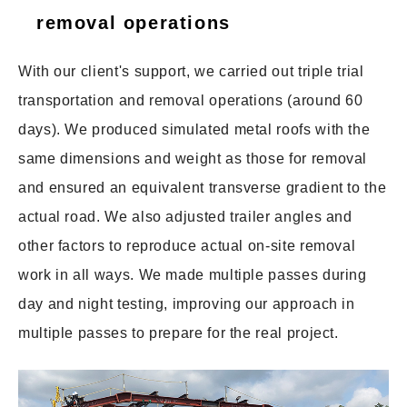
removal operations
With our client's support, we carried out triple trial
transportation and removal operations (around 60
days). We produced simulated metal roofs with the
same dimensions and weight as those for removal
and ensured an equivalent transverse gradient to the
actual road. We also adjusted trailer angles and
other factors to reproduce actual on-site removal
work in all ways. We made multiple passes during
day and night testing, improving our approach in
multiple passes to prepare for the real project.