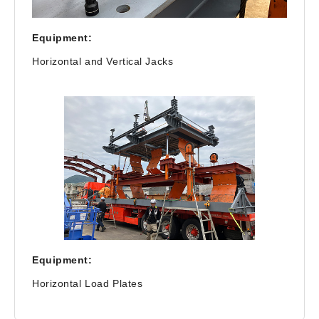
Equipment:
Horizontal and Vertical Jacks
Equipment:
Horizontal Load Plates