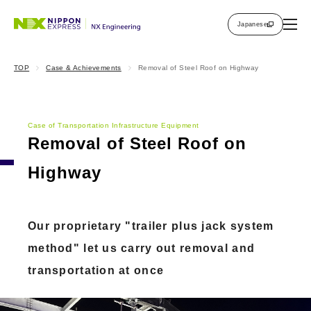
Japanese
TOP
Case & Achievements
Removal of Steel Roof on Highway
Case of Transportation Infrastructure Equipment
Removal of Steel Roof on
Highway
Our proprietary "trailer plus jack system
method" let us carry out removal and
transportation at once