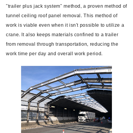
"trailer plus jack system" method, a proven method of
tunnel ceiling roof panel removal. This method of
work is viable even when it isn't possible to utilize a
crane. It also keeps materials confined to a trailer
from removal through transportation, reducing the
work time per day and overall work period.