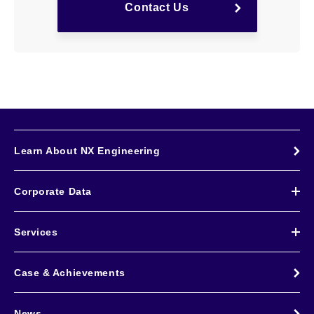
Contact Us
Learn About NX Engineering
Corporate Data
Services
Case & Achievements
News