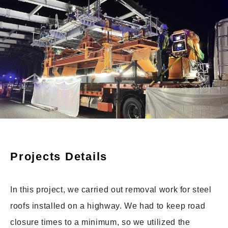
Projects Details
In this project, we carried out removal work for steel
roofs installed on a highway. We had to keep road
closure times to a minimum, so we utilized the