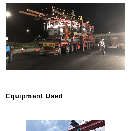
Equipment Used