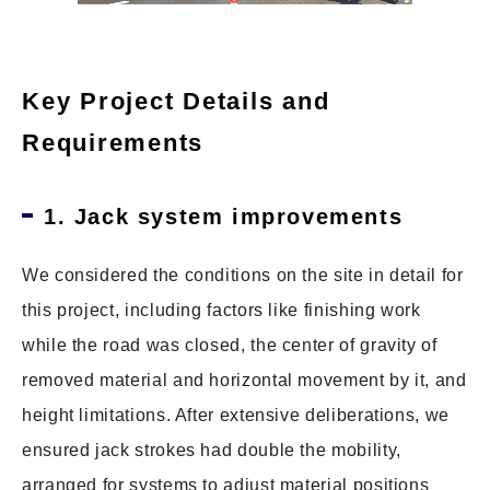
Key Project Details and
Requirements
1. Jack system improvements
We considered the conditions on the site in detail for
this project, including factors like finishing work
while the road was closed, the center of gravity of
removed material and horizontal movement by it, and
height limitations. After extensive deliberations, we
ensured jack strokes had double the mobility,
arranged for systems to adjust material positions