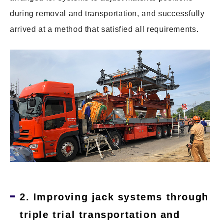
during removal and transportation, and successfully
arrived at a method that satisfied all requirements.
2. Improving jack systems through
triple trial transportation and