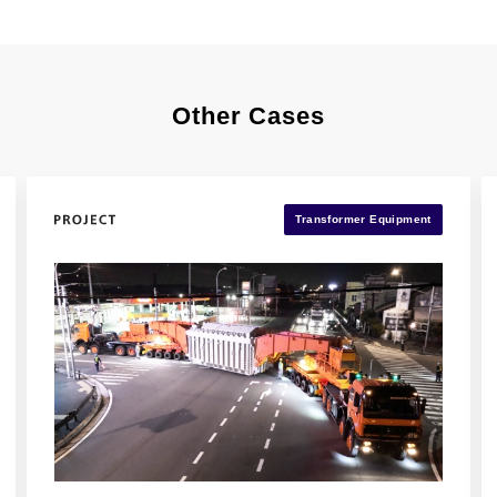
Other Cases
Transformer Equipment