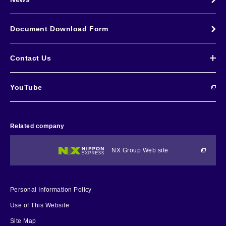
Document Download Form
Contact Us
YouTube
Related company
NX Group Web site
Personal Information Policy
Use of This Website
Site Map