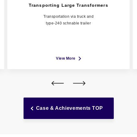
Transporting Large Transformers
Transportation via truck and
type-240 schnable trailer
View More
Case & Achievements TOP