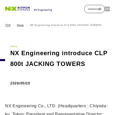
Japanese
TOP
News
NX Engineering introduce CLP 800t JACKING TOWERS
News
NX Engineering introduce CLP
800t JACKING TOWERS
2026/05/20
NX Engineering Co., LTD. (Headquarters : Chiyoda-
ku, Tokyo; President and Representative Director: