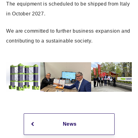
The equipment is scheduled to be shipped from Italy
in October 2027.
We are committed to further business expansion and
contributing to a sustainable society.
News