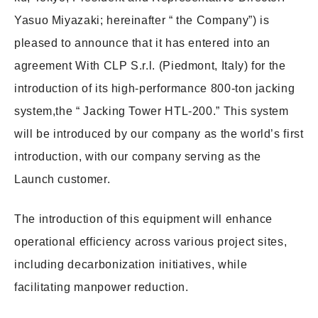
Yasuo Miyazaki; hereinafter “ the Company”) is
pleased to announce that it has entered into an
agreement With CLP S.r.l. (Piedmont, Italy) for the
introduction of its high-performance 800-ton jacking
system,the “ Jacking Tower HTL-200.” This system
will be introduced by our company as the world’s first
introduction, with our company serving as the
Launch customer.
The introduction of this equipment will enhance
operational efficiency across various project sites,
including decarbonization initiatives, while
facilitating manpower reduction.