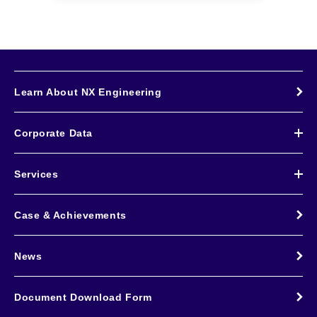
Learn About NX Engineering
Corporate Data
Services
Case & Achievements
News
Document Download Form