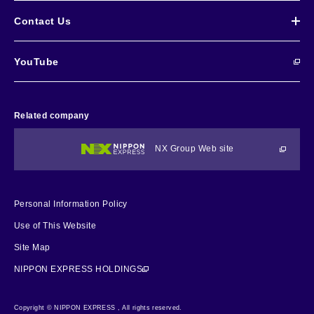
Contact Us
YouTube
Related company
NX Group Web site
Personal Information Policy
Use of This Website
Site Map
NIPPON EXPRESS HOLDINGS
Copyright © NIPPON EXPRESS , All rights reserved.