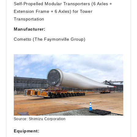
Self-Propelled Modular Transporters (6 Axles +
Extension Frame + 6 Axles) for Tower
Transportation
Manufacturer:
Cometto (The Faymonville Group)
Source: Shimizu Corporation
Equipment: