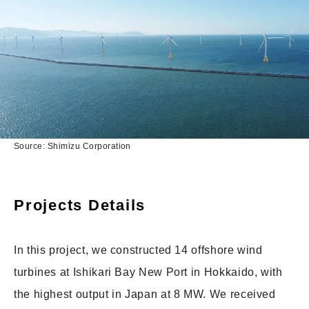
Source: Shimizu Corporation
Projects Details
In this project, we constructed 14 offshore wind
turbines at Ishikari Bay New Port in Hokkaido, with
the highest output in Japan at 8 MW. We received