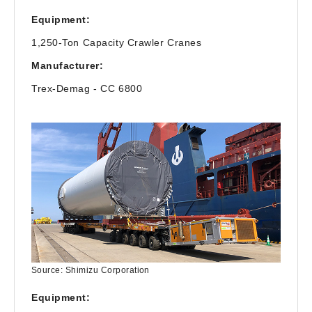
Equipment:
1,250-Ton Capacity Crawler Cranes
Manufacturer:
Trex-Demag - CC 6800
Source: Shimizu Corporation
Equipment: