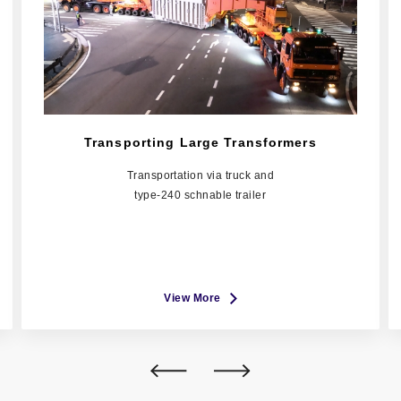
Transporting Large Transformers
Transportation via truck and
type-240 schnable trailer
View More