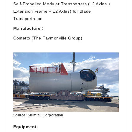
Self-Propelled Modular Transporters (12 Axles +
Extension Frame + 12 Axles) for Blade
Transportation
Manufacturer:
Cometto (The Faymonville Group)
Source: Shimizu Corporation
Equipment: