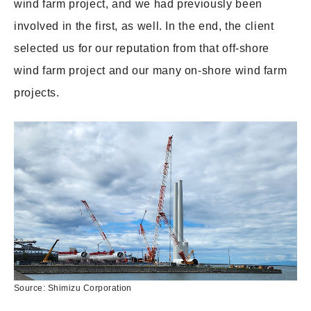
wind farm project, and we had previously been
involved in the first, as well. In the end, the client
selected us for our reputation from that off-shore
wind farm project and our many on-shore wind farm
projects.
Source: Shimizu Corporation