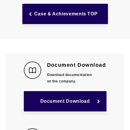
Case & Achievements TOP
Document Download
Download documentation
on the company.
Document Download