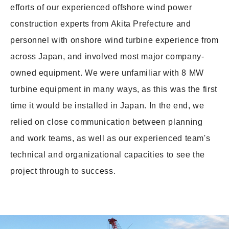
efforts of our experienced offshore wind power
construction experts from Akita Prefecture and
personnel with onshore wind turbine experience from
across Japan, and involved most major company-
owned equipment. We were unfamiliar with 8 MW
turbine equipment in many ways, as this was the first
time it would be installed in Japan. In the end, we
relied on close communication between planning
and work teams, as well as our experienced team's
technical and organizational capacities to see the
project through to success.