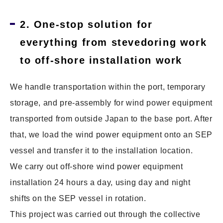
2. One-stop solution for
everything from stevedoring work
to off-shore installation work
We handle transportation within the port, temporary
storage, and pre-assembly for wind power equipment
transported from outside Japan to the base port. After
that, we load the wind power equipment onto an SEP
vessel and transfer it to the installation location.
We carry out off-shore wind power equipment
installation 24 hours a day, using day and night
shifts on the SEP vessel in rotation.
This project was carried out through the collective