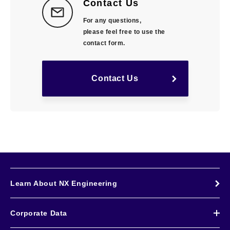
Contact Us
For any questions,
please feel free to use the
contact form.
Contact Us
Learn About NX Engineering
Corporate Data