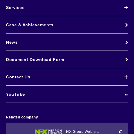
Services
Case & Achievements
News
Document Download Form
Contact Us
YouTube
Related company
NX Group Web site