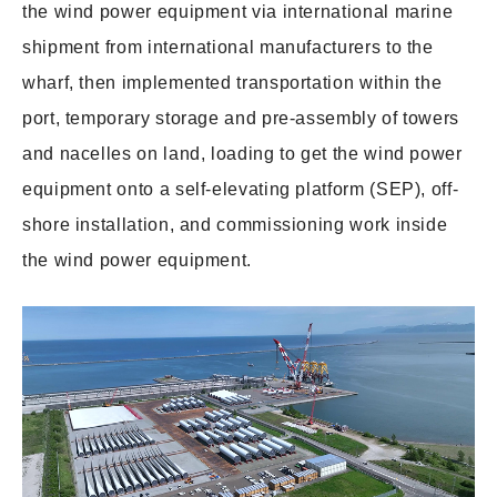
the wind power equipment via international marine
shipment from international manufacturers to the
wharf, then implemented transportation within the
port, temporary storage and pre-assembly of towers
and nacelles on land, loading to get the wind power
equipment onto a self-elevating platform (SEP), off-
shore installation, and commissioning work inside
the wind power equipment.