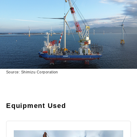
Source: Shimizu Corporation
Equipment Used