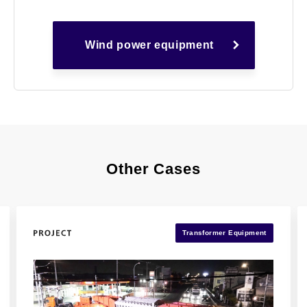
Wind power equipment
Other Cases
Transformer Equipment