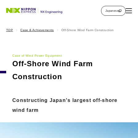
Japanese
TOP
Case & Achievements
Off-Shore Wind Farm Construction
Case of Wind Power Equipment
Off-Shore Wind Farm
Construction
Constructing Japan's largest off-shore
wind farm