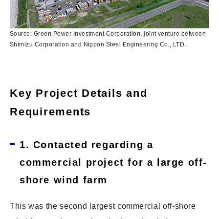
Source: Green Power Investment Corporation, joint venture between
Shimizu Corporation and Nippon Steel Engineering Co., LTD.
Key Project Details and
Requirements
1. Contacted regarding a
commercial project for a large off-
shore wind farm
This was the second largest commercial off-shore