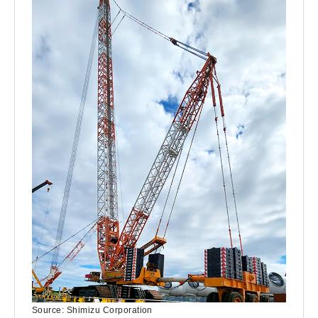
Source: Shimizu Corporation