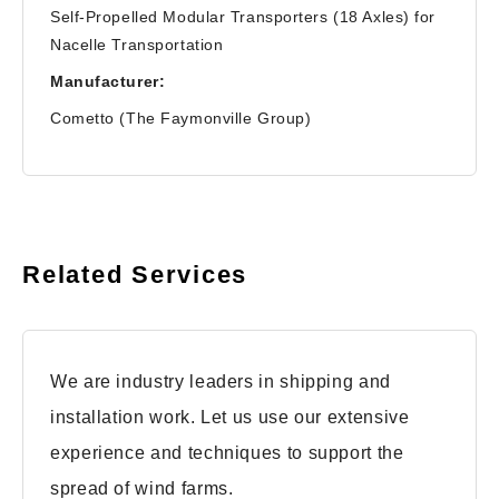
Self-Propelled Modular Transporters (18 Axles) for
Nacelle Transportation
Manufacturer:
Cometto (The Faymonville Group)
Related Services
We are industry leaders in shipping and
installation work. Let us use our extensive
experience and techniques to support the
spread of wind farms.