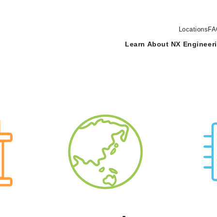
Locations
FA
Learn About NX Engineer