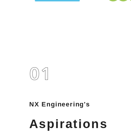
NX Engineering's
Aspirations