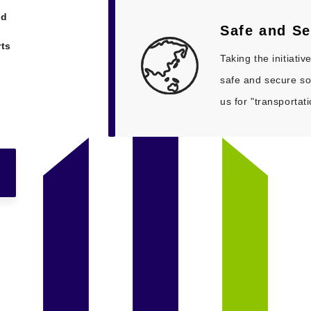
nd
Safe and
Se
rts
Taking the initiati
safe and secure so
us for "transportat