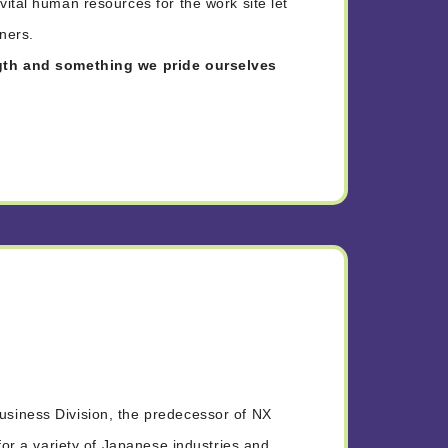
ital human resources for the work site let
tners.
ngth and something we pride ourselves
siness Division, the predecessor of NX
for a variety of Japanese industries and