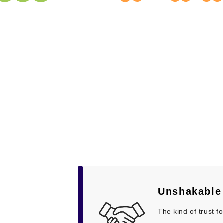
Unshakabl
The kind of trust 