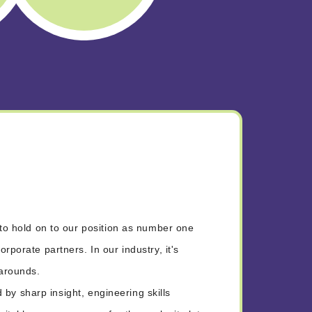
to hold on to our position as number one
porate partners. In our industry, it's
narounds.
d by sharp insight, engineering skills