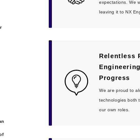
expectations. We wa
leaving it to NX En
r
Relentless 
Engineerin
Progress
We are proud to a
technologies both 
our own roles.
an
of