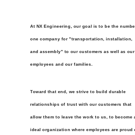
At NX Engineering, our goal is to be the numbe
one company for "transportation, installation,
and assembly" to our customers as well as our
employees and our families.
Toward that end, we strive to build durable
relationships of trust with our customers that
allow them to leave the work to us, to become 
ideal organization where employees are proud 