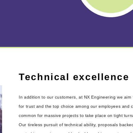
Technical excellence
In addition to our customers, at NX Engineering we aim 
for trust and the top choice among our employees and cor
common for massive projects to take place on tight tur
Our tireless pursuit of technical ability, proposals backe