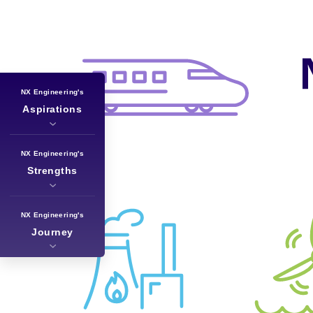
NX Engineering's
Aspirations
NX Engineering's
Strengths
NX Engineering's
Journey