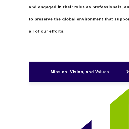
and engaged in their roles as professionals, a
to preserve the global environment that suppo
all of our efforts.
Mission, Vision, and Values