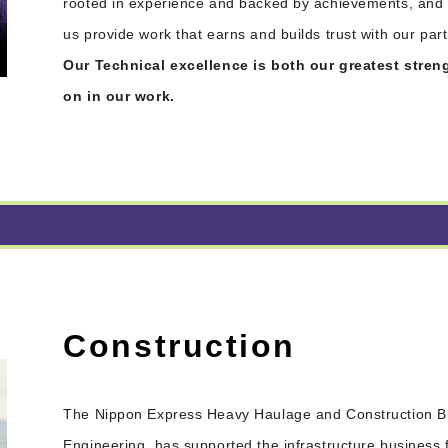
rooted in experience and backed by achievements, and v
us provide work that earns and builds trust with our par
Our Technical excellence is both our greatest stre
on in our work.
Construction
The Nippon Express Heavy Haulage and Construction Bu
Engineering, has supported the infrastructure business 