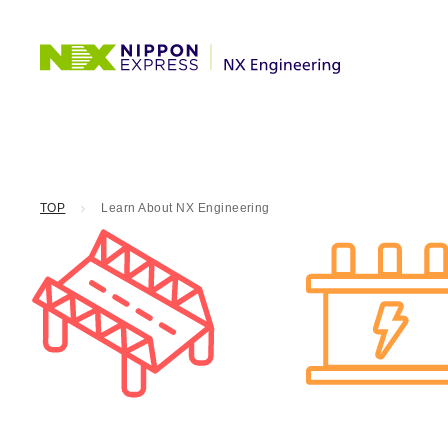
TOP
Learn About NX Engineering