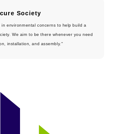
cure Society
ve in environmental concerns to help build a
ciety. We aim to be there whenever you need
ion, installation, and assembly."