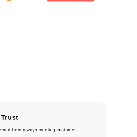
e
Trust
formed from always meeting customer