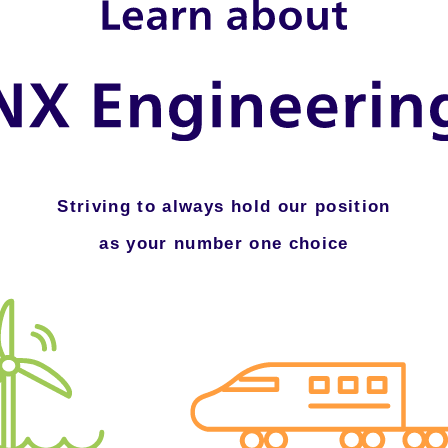
Striving to always hold our position
as your number one choice