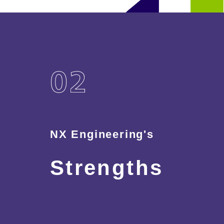
NX Engineering's
Strengths