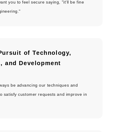
nt you to feel secure saying, "it'll be fine
gineering."
Pursuit of Technology,
g,
and Development
lways be advancing our techniques and
to satisfy customer requests and improve in