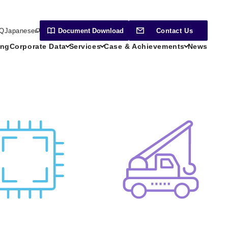
Q
Japanese
Document
Download
Contact Us
ing
Corporate Data
Services
Case & Achievements
News