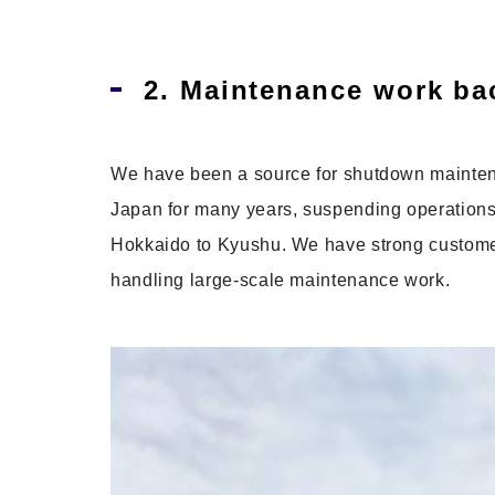
2. Maintenance work bac
We have been a source for shutdown maintena
Japan for many years, suspending operations f
Hokkaido to Kyushu. We have strong customer 
handling large-scale maintenance work.