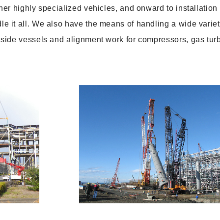
er highly specialized vehicles, and onward to installation
 it all. We also have the means of handling a wide variet
side vessels and alignment work for compressors, gas tur