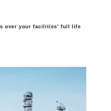
ver your facilities' full life