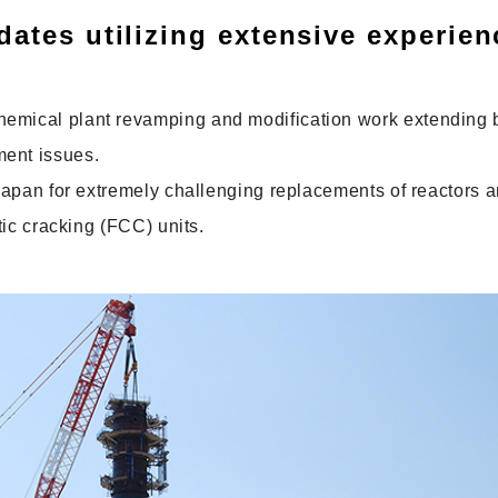
dates utilizing extensive experien
chemical plant revamping and modification work extending
ment issues.
n Japan for extremely challenging replacements of reactors 
ytic cracking (FCC) units.