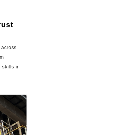
rust
 across
om
skills in