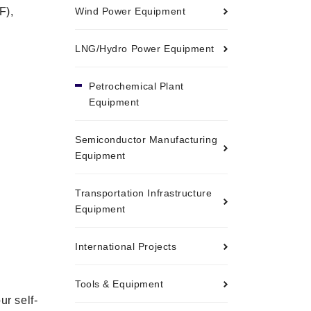
F),
Wind Power Equipment
LNG/Hydro Power Equipment
Petrochemical Plant
Equipment
Semiconductor Manufacturing
Equipment
Transportation Infrastructure
Equipment
International Projects
Tools & Equipment
ur self-