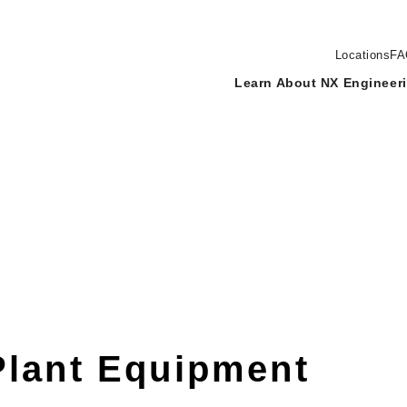
Locations
FA
Learn About NX Engineer
Plant Equipment