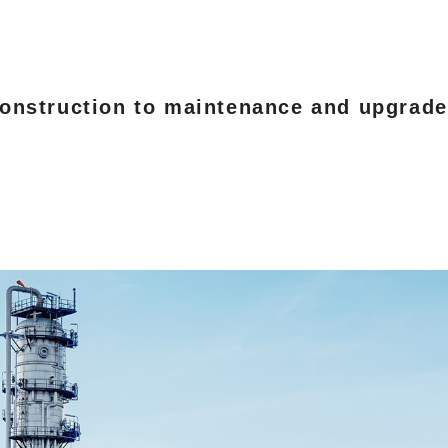
nstruction to maintenance and upgrades o