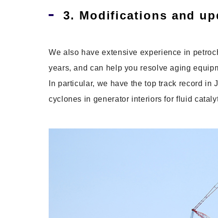
3. Modifications and up
We also have extensive experience in petro
years, and can help you resolve aging equip
In particular, we have the top track record i
cyclones in generator interiors for fluid catal