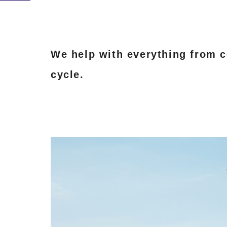
We help with everything from co
cycle.