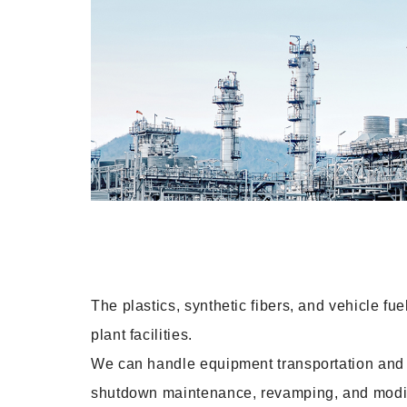
The plastics, synthetic fibers, and vehicle fue
plant facilities.
We can handle equipment transportation and in
shutdown maintenance, revamping, and modific