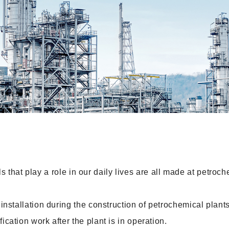
ls that play a role in our daily lives are all made at petroc
stallation during the construction of petrochemical plants
ation work after the plant is in operation.