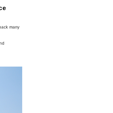
ce
 back many
and