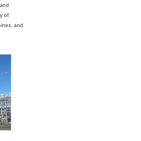
 and
y of
bines, and