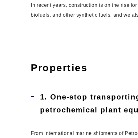
In recent years, construction is on the rise f
biofuels, and other synthetic fuels, and we als
Properties
1. One-stop transporting
petrochemical plant eq
From international marine shipments of Petroc