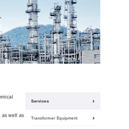
hemical
Services
 as well as
Transformer Equipment