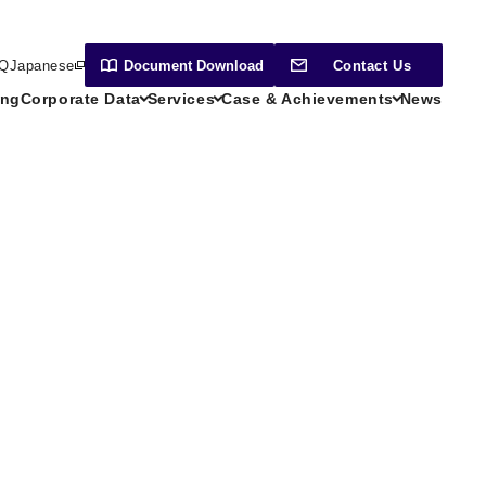
Q
Japanese
Document
Download
Contact Us
ing
Corporate Data
Services
Case & Achievements
News