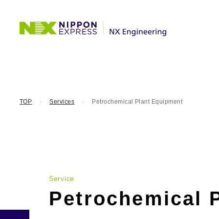
TOP
Services
Petrochemical Plant Equipment
Service
Petrochemical 