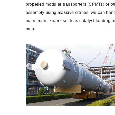
propelled modular transporters (SPMTs) or oth
assembly using massive cranes, we can handle
maintenance work such as catalyst loading in
more.