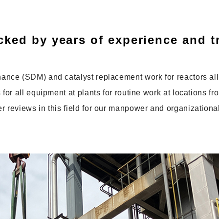
ked by years of experience and t
nce (SDM) and catalyst replacement work for reactors all
or all equipment at plants for routine work at locations fr
reviews in this field for our manpower and organizational 