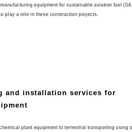
or manufacturing equipment for sustainable aviation fuel (SA
o play a role in these construction projects.
 and installation services for
uipment
hemical plant equipment to terrestrial transporting using o