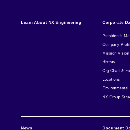
Learn About NX Engineering
Corporate D
President's M
Company Profi
Mission Vision
History
Org Chart & E
Locations
Environmental
NX Group Stru
News
Document D