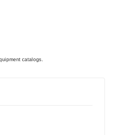
quipment catalogs.