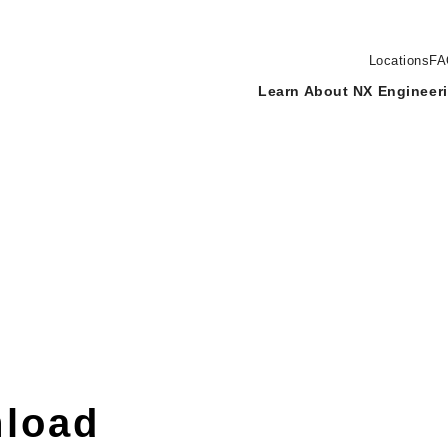
Locations
FA
Learn About NX Engineer
load