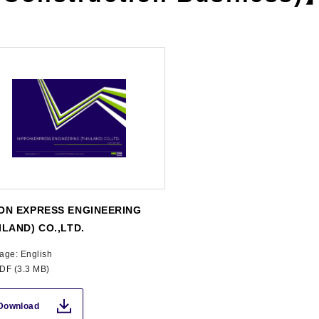
ON EXPRESS ENGINEERING
ILAND) CO.,LTD.
age: English
PDF (3.3 MB)
Download