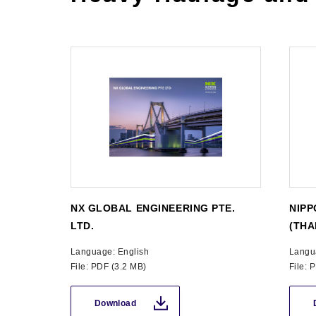
NX GLOBAL ENGINEERING PTE.
NIPP
LTD.
(THA
Language: English
Langu
File: PDF (3.2 MB)
File: 
Download