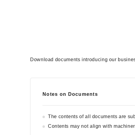
Download documents introducing our business
Notes on Documents
The contents of all documents are sub
Contents may not align with machiner