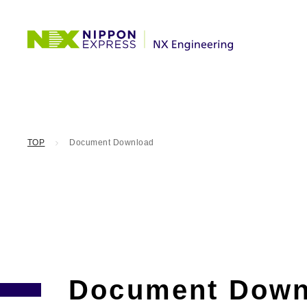
TOP
Document Download
Document Down