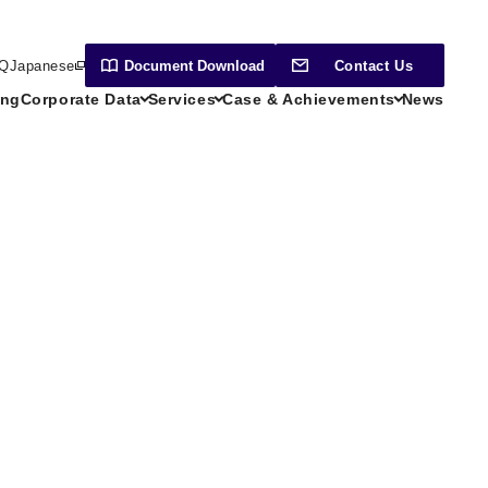
Q
Japanese
Document
Download
Contact Us
ing
Corporate Data
Services
Case & Achievements
News