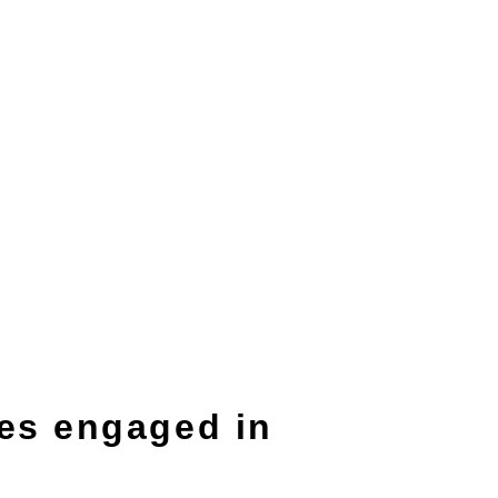
es engaged in
】