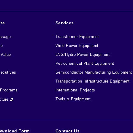
ata
Services
essage
Transformer Equipment
le
Wind Power Equipment
 Value
LNG/Hydro Power Equipment
Petrochemical Plant Equipment
xecutives
Semiconductor Manufacturing Equipment
Transportation Infrastructure Equipment
 Programs
International Projects
Tools & Equipment
cture
ownload Form
Contact Us