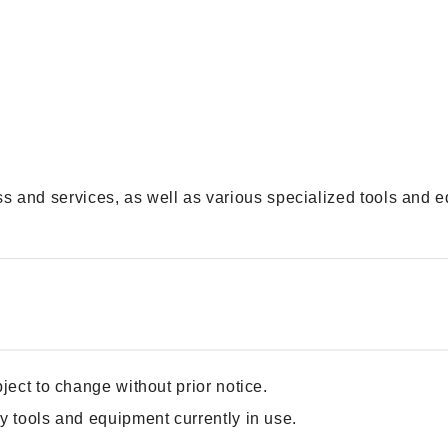
 and services, as well as various specialized tools and e
ject to change without prior notice.
y tools and equipment currently in use.