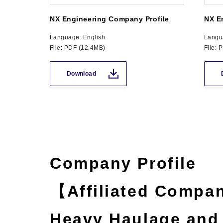
NX Engineering Company Profile
NX E
Language: English
Langu
File: PDF (12.4MB)
File: 
Download
Company Profile
【Affiliated Compan
Heavy Haulage and