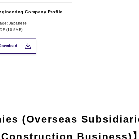
ngineering Company Profile
age: Japanese
PDF (10.5MB)
Download
ies (Overseas Subsidiari
 Construction Business)