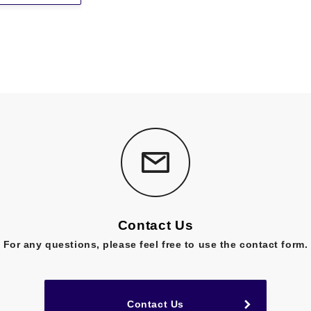
Contact Us
For any questions,
please feel free to use the contact form.
Contact Us