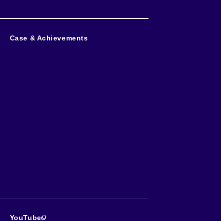
Case & Achievements
YouTube