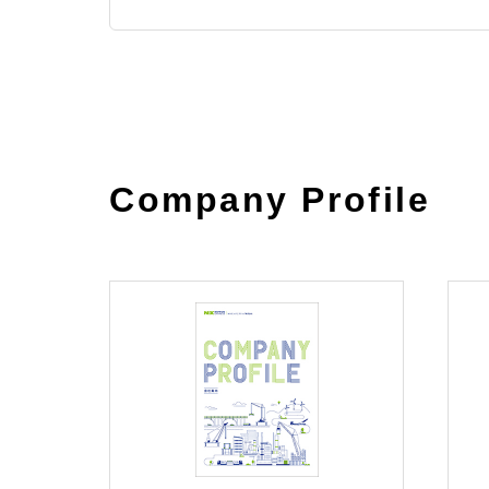
Company Profile